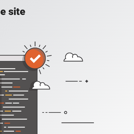
e site