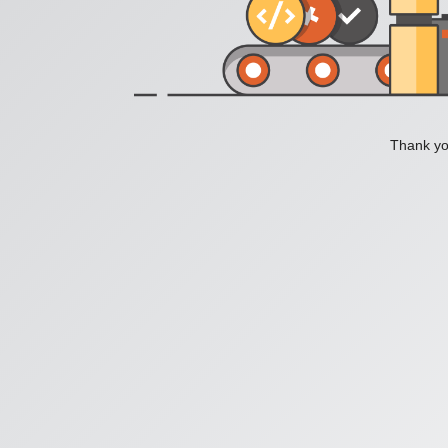
Thank you