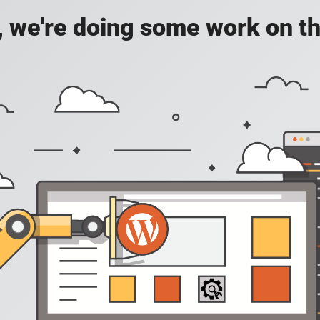
, we're doing some work on th