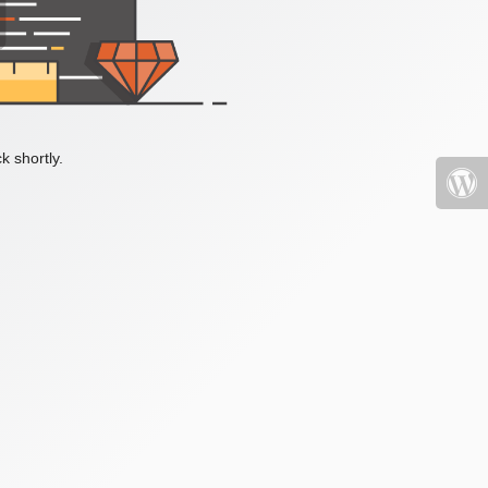
k shortly.