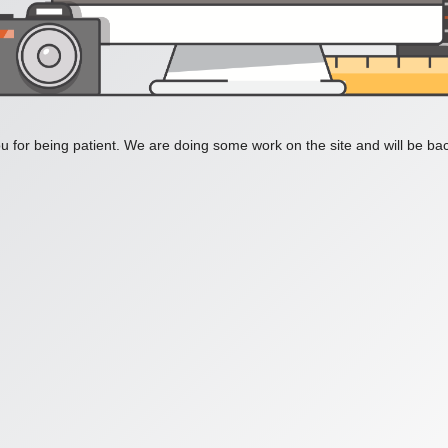
 for being patient. We are doing some work on the site and will be bac