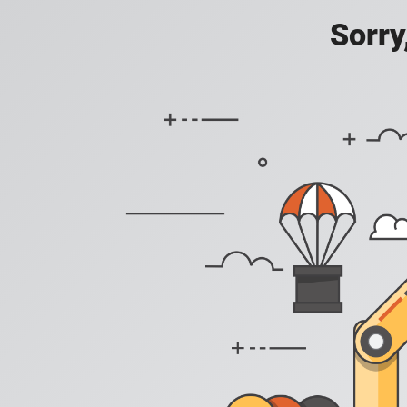
Sorry